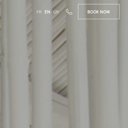
FR
EN
GR
BOOK
NOW