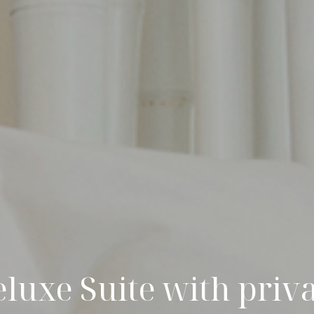
luxe Suite with priv