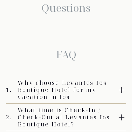
Questions
FAQ
Why choose Levantes Ios
1.
Boutique Hotel for my
vacation in Ios
What time is Check-In /
2.
Check-Out at Levantes Ios
Boutique Hotel?