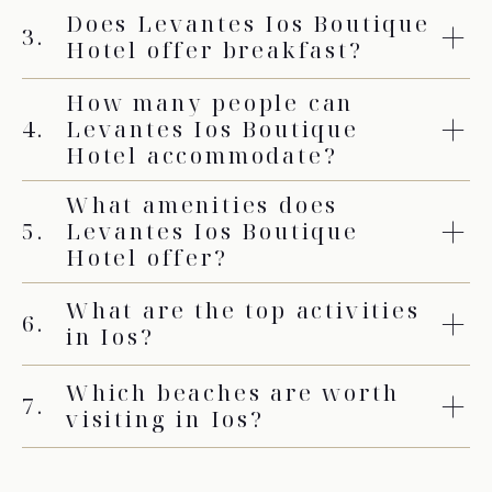
Does Levantes Ios Boutique
3.
Hotel offer breakfast?
How many people can
4.
Levantes Ios Boutique
Hotel accommodate?
What amenities does
5.
Levantes Ios Boutique
Hotel offer?
What are the top activities
6.
in Ios?
Which beaches are worth
7.
visiting in Ios?