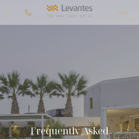
BOOK
FR
GR
Frequently Asked