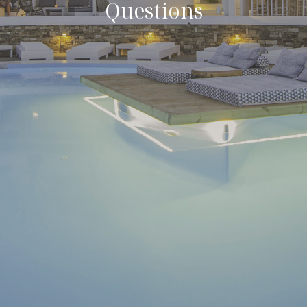
Questions