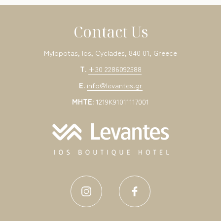
Contact Us
Mylopotas, Ios, Cyclades, 840 01, Greece
T.
+30 2286092588
E.
info@levantes.gr
MHTE:
1219K91011117001