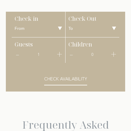
Check in
Check Out
Guests
Children
1
0
CHECK AVAILABILITY
Frequently Asked